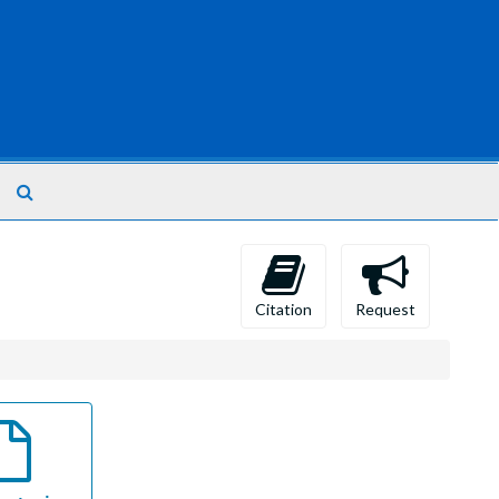
Search
The
Archives
Citation
Request