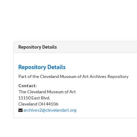
Repository Details
Repository Details
Part of the Cleveland Museum of Art Archives Repository
Contact:
The Cleveland Museum of Art
11150 East Blvd.
Cleveland
OH
44106
archives2@clevelandart.org