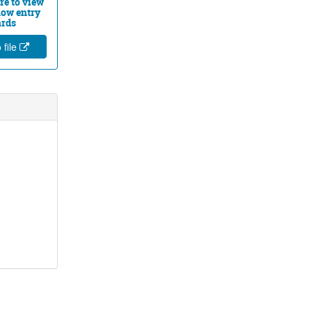
re to view
ow entry
ards
 file