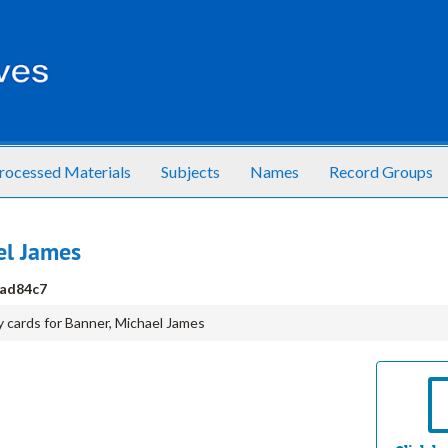
rocessed Materials
Subjects
Names
Record Groups
el James
ad84c7
 cards for Banner, Michael James