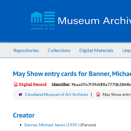
Skip
to
main
content
Repositories
Collections
Digital Materials
Unp
May Show entry cards for Banner, Micha
Digital Record
Identifier:
9baa07e7f39d0f8a7770b2864b
Cleveland Museum of Art Archives
May Show entry
Creator
Banner, Michael James (1939-)
(Person)