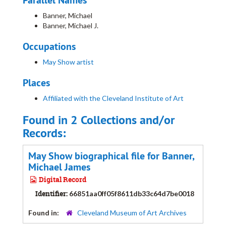
Parallel Names
Banner, Michael
Banner, Michael J.
Occupations
May Show artist
Places
Affiliated with the Cleveland Institute of Art
Found in 2 Collections and/or
Records:
May Show biographical file for Banner,
Michael James
Digital Record
Identifier:
66851aa0ff05f8611db33c64d7be0018
Found in:
Cleveland Museum of Art Archives