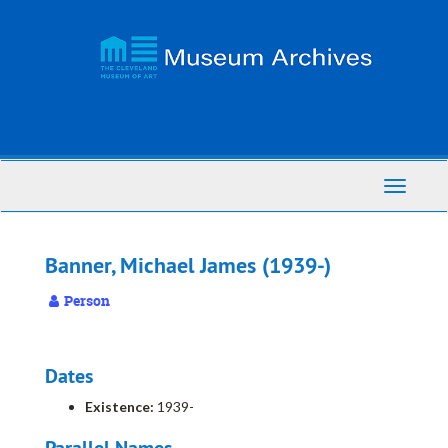
Skip
to
main
content
Toggle
Navigati
Banner, Michael James (1939-)
Person
Dates
Existence:
1939-