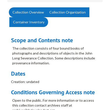
Collection Overview
Collection Organization
Container Inventory
Scope and Contents note
The collection consists of four bound books of
photographs and descriptions of objects in the John
Long Severance Collection. Some descriptions include
provenance information.
Dates
Creation: undated
Conditions Governing Access note
Open to the public. For more information or to access
this collection contact archives staff at