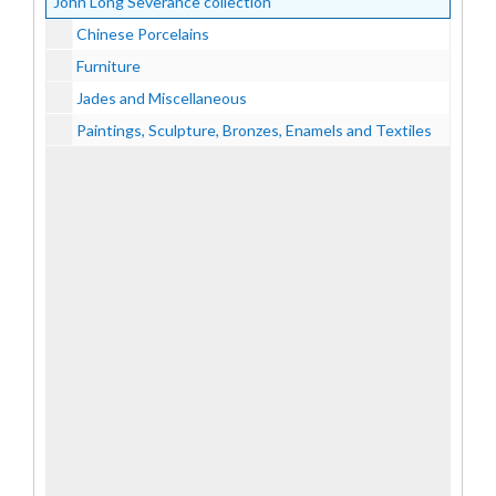
John Long Severance collection
Chinese Porcelains
Furniture
Jades and Miscellaneous
Paintings, Sculpture, Bronzes, Enamels and Textiles