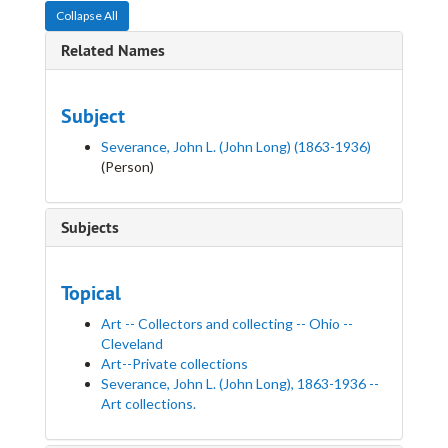
Collapse All
Related Names
Subject
Severance, John L. (John Long) (1863-1936)
(Person)
Subjects
Topical
Art -- Collectors and collecting -- Ohio --
Cleveland
Art--Private collections
Severance, John L. (John Long), 1863-1936 --
Art collections.