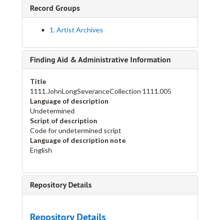
Record Groups
1. Artist Archives
Finding Aid & Administrative Information
Title
1111.JohnLongSeveranceCollection 1111.005
Language of description
Undetermined
Script of description
Code for undetermined script
Language of description note
English
Repository Details
Repository Details