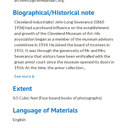
archives2@clevelandart.org.
Biographical/Historical note
Cleveland industrialist John Long Severance (1863-
1936) had a profound influence on the establishment
and growth of the Cleveland Museum of Art. His
association began as a member of the museum advisory
committee in 1914. He joined the board of trustees in
1915. It was through the generosity of Mr. and Mrs.
Severance that visitors have been enthralled with the
great armor court since the museum opened its doors in
1916. At the time, the armor collection
...
See more
Extent
0.5 Cubic feet (Four bound books of photographs)
Language of Materials
English