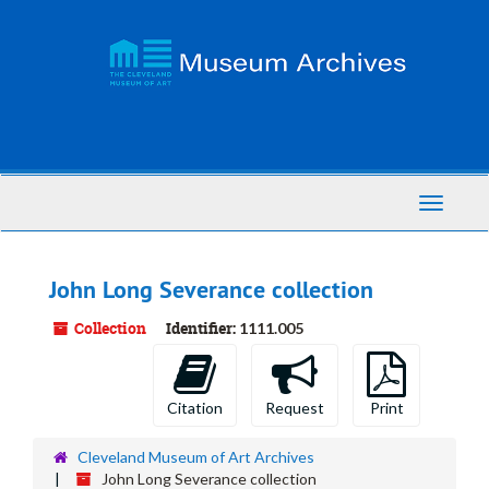
Skip
to
main
content
Toggle
Navigati
John Long Severance collection
Collection
Identifier:
1111.005
Citation
Request
Print
Cleveland Museum of Art Archives
John Long Severance collection