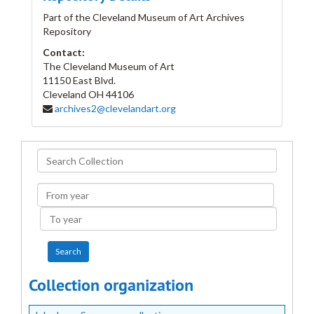
Part of the Cleveland Museum of Art Archives
Repository
Contact:
The Cleveland Museum of Art
11150 East Blvd.
Cleveland
OH
44106
archives2@clevelandart.org
Search
Collection
From
year
To
year
Collection organization