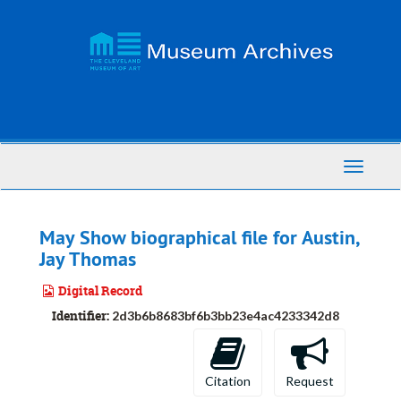
Skip
to
main
content
Toggle
Navigati
May Show biographical file for Austin,
Jay Thomas
Digital Record
Identifier:
2d3b6b8683bf6b3bb23e4ac4233342d8
Citation
Request