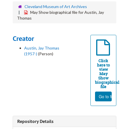
Cleveland Museum of Art Archives
May Show biographical file for Austin, Jay
Thomas
Creator
Austin, Jay Thomas
(1957-)
(Person)
Click
here to
view
May
Show
biographical
file
Go to file
Repository Details