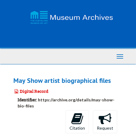
Skip
to
main
content
Toggle
Navigati
May Show artist biographical files
Digital Record
Identifier:
https://archive.org/details/may-show-
bio-files
Citation
Request