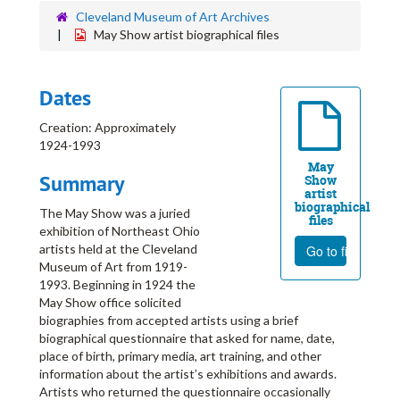
Cleveland Museum of Art Archives
May Show artist biographical files
Dates
Creation: Approximately
1924-1993
May
Summary
Show
artist
biographical
The May Show was a juried
files
exhibition of Northeast Ohio
artists held at the Cleveland
Go to file
Museum of Art from 1919-
1993. Beginning in 1924 the
May Show office solicited
biographies from accepted artists using a brief
biographical questionnaire that asked for name, date,
place of birth, primary media, art training, and other
information about the artist’s exhibitions and awards.
Artists who returned the questionnaire occasionally