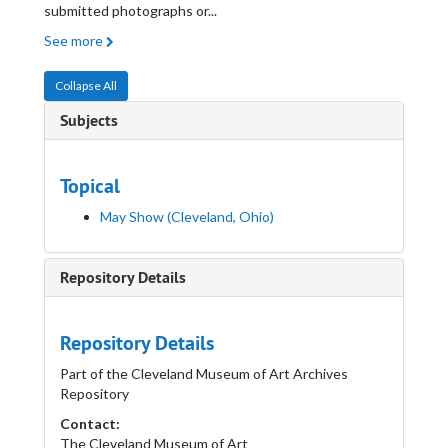
submitted photographs or
...
See more
Collapse All
Subjects
Topical
May Show (Cleveland, Ohio)
Repository Details
Repository Details
Part of the Cleveland Museum of Art Archives
Repository
Contact:
The Cleveland Museum of Art