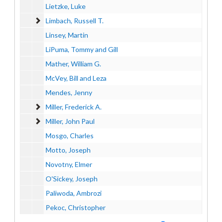
Lietzke, Luke
Limbach, Russell T.
Limbach, Russell T.
Linsey, Martin
LiPuma, Tommy and Gill
Mather, William G.
McVey, Bill and Leza
Mendes, Jenny
Miller, Frederick A.
Miller, Frederick A.
Miller, John Paul
Miller, John Paul
Mosgo, Charles
Motto, Joseph
Novotny, Elmer
O'Sickey, Joseph
Paliwoda, Ambrozi
Pekoc, Christopher
Plevin, Gloria