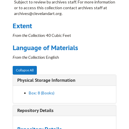
Subject to review by archives staff. For more information
Davis, David E.
or to access this collection contact archives staff at
Deike, Clara
archives@clevelandart.org.
Dohanos, Stevan
Extent
Eastman, William
From the Collection:
40 Cubic Feet
Eckhardt, Edris
Eckhardt, Edris
Ellis, Dean
Language of Materials
Erdelac, Joe
From the Collection:
English
Eterovich, Anthony
Ferbert, Mary Lou
Collapse All
Flint, Leroy
Physical Storage Information
Gaertner, Carl
Box: 8 (Books)
Grauer, Natalie E.
Grauer, William C.
Repository Details
Guilbeau, Honoré
Guilbeau, Honoré
Jablonski, Kathryn
Janicki Schock, Hazel