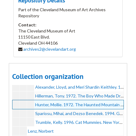
Repository Details
Jicha, Joseph W.
Part of the Cleveland Museum of Art Archives
Repository
Kalish, Max
Contact:
Keller, Henry
The Cleveland Museum of Art
Kelly, Grace V.
11150 East Blvd.
Cleveland
Kent, Berenice
OH
44106
archives2@clevelandart.org
Kottler, Howard
Kottler, Howard
Kozmon, George
Kubinyi, Kálmán and Doris Hall
Kubinyi, Kálmán and Doris Hall
Collection organization
Kubinyi, Laszlo
Kubinyi, Laszlo
Alexander, Lloyd, and Meri Shardin Keithley. 1977. The Town Cats and Other Tales. First edition. New York: E. P. Dutton.
Hillerman, Tony. 1972. The Boy Who Made Dragonfly; a Zuni Myth. [1st ed.]. New York: Harper & Row.
Hunter, Mollie. 1972. The Haunted Mountain : A Story of Suspense. [1st ed.]. New York: Harper & Row.
Spariosu, Mihai, and Dezso Benedek. 1994. Ghosts, Vampires, and Werewolves : Eerie Tales from Transylvania. New York: Orchard Books.
Trumble, Kelly. 1996. Cat Mummies. New York: Clarion Books.
Lenz, Norbert