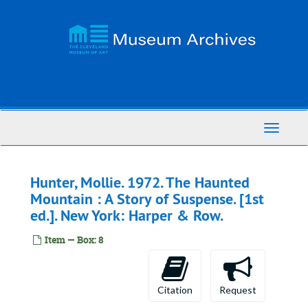
Skip
to
main
content
Joe and Elaine Kisvardai collection of Regional Artists and Clubs
Artist files
Artist files
Toggle
Navigati
Adomeit, George
Aitken, Russell Barnett
Hunter, Mollie. 1972. The Haunted
Ames, May
Mountain : A Story of Suspense. [1st
Anliker, Roger
ed.]. New York: Harper & Row.
Arnold, Anna
Item — Box: 8
Basham, Charles
Bates, Kenneth F.
Biehle, August
Citation
Request
Blazey, Lawrence