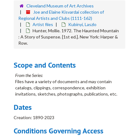
Cleveland Museum of Art Archives
Blazys, Alexander
Joe and Elaine Kisvardai collection of
Broemel, Carl
Regional Artists and Clubs (1111-162)
Artist files
Kubinyi, Laszlo
Broulliard, William
Hunter, Mollie. 1972. The Haunted Mountain
Brown, Elmer
: A Story of Suspense. [1st ed.]. New York: Harper &
Row.
Burchfield, Charles
Butnik, Samuel
Campbell, Shirley Aley
Scope and Contents
Carter, Clarence
From the Series:
Cass, Katherine Dorn
Files have a variety of documents and may contain
catalogs, clippings, correspondence, exhibition
Cassill, H.C.
invitations, sketches, photographs, publications, etc.
Channing, Laurence
Dates
Clague, John
Coltman, Ora
Creation: 1890-2023
Combes, Willard W.
Conditions Governing Access
Conover, Claude