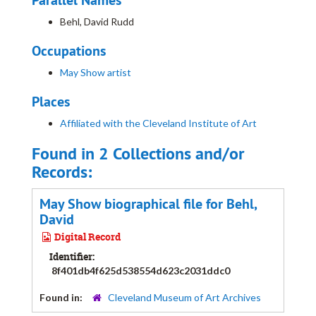
Parallel Names
Behl, David Rudd
Occupations
May Show artist
Places
Affiliated with the Cleveland Institute of Art
Found in 2 Collections and/or
Records:
May Show biographical file for Behl,
David
Digital Record
Identifier:
8f401db4f625d538554d623c2031ddc0
Found in:
Cleveland Museum of Art Archives