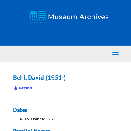
Skip
to
main
content
Toggle
Navigati
Behl, David (1951-)
Person
Dates
Existence:
1951-