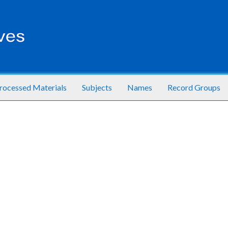
rocessed Materials
Subjects
Names
Record Groups