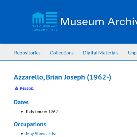
Skip
to
main
content
Repositories
Collections
Digital Materials
Unp
Azzarello, Brian Joseph (1962-)
Person
Dates
Existence:
1962-
Occupations
May Show artist