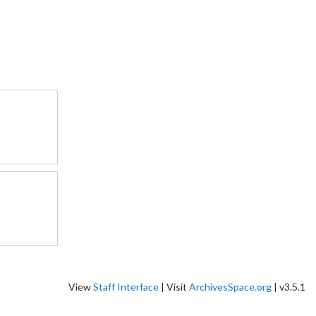
View
Staff Interface
| Visit
ArchivesSpace.org
| v3.5.1