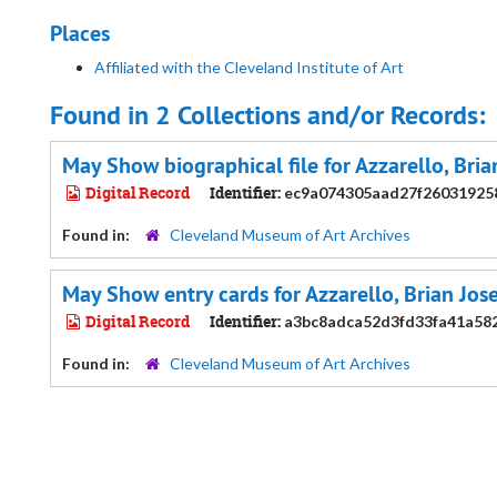
Places
Affiliated with the Cleveland Institute of Art
Found in 2 Collections and/or Records:
May Show biographical file for Azzarello, Bri
Digital Record
Identifier:
ec9a074305aad27f26031925
Found in:
Cleveland Museum of Art Archives
May Show entry cards for Azzarello, Brian Jos
Digital Record
Identifier:
a3bc8adca52d3fd33fa41a58
Found in:
Cleveland Museum of Art Archives