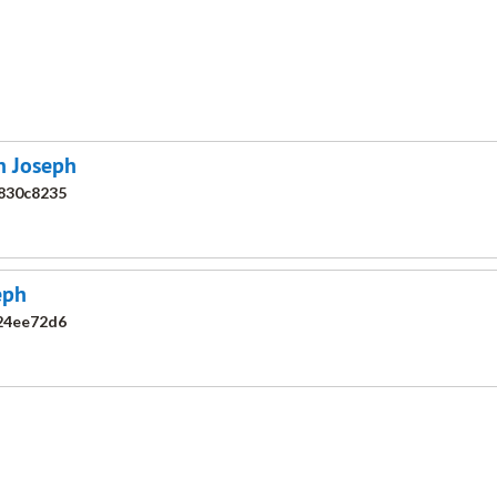
an Joseph
830c8235
eph
24ee72d6