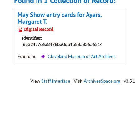
Found in 1 Collection or Record:
May Show entry cards for Ayars,
Margaret T.
Digital Record
Identifier:
6e324c7c6a8478ba0db1a88a836a6214
Found in:
Cleveland Museum of Art Archives
View
Staff Interface
| Visit
ArchivesSpace.org
| v3.5.1