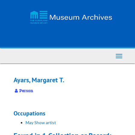
Skip
to
main
content
Toggle
Navigati
Ayars, Margaret T.
Person
Occupations
May Show artist