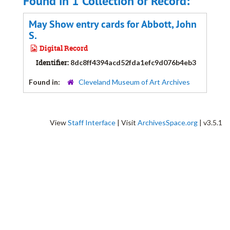
Found in 1 Collection or Record:
May Show entry cards for Abbott, John
S.
Digital Record
Identifier:
8dc8ff4394acd52fda1efc9d076b4eb3
Found in:
Cleveland Museum of Art Archives
View
Staff Interface
| Visit
ArchivesSpace.org
| v3.5.1