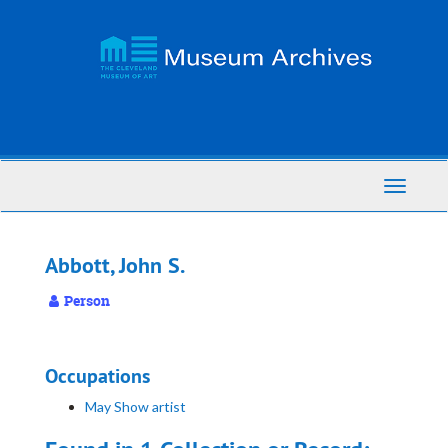
Skip
to
main
content
Toggle
Navigati
Abbott, John S.
Person
Occupations
May Show artist