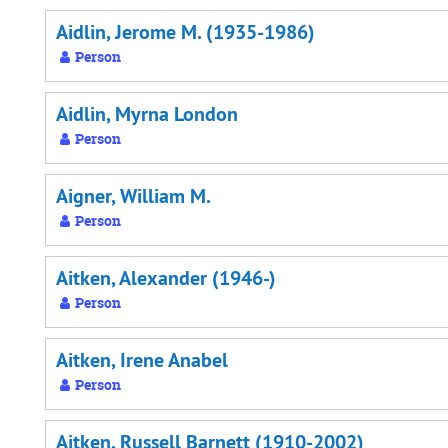
Aidlin, Jerome M. (1935-1986)
Person
Aidlin, Myrna London
Person
Aigner, William M.
Person
Aitken, Alexander (1946-)
Person
Aitken, Irene Anabel
Person
Aitken, Russell Barnett (1910-2002)