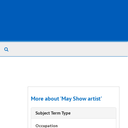
Search
The
Archives
More about 'May Show artist'
Subject Term Type
Occupation