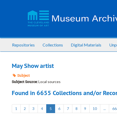
Skip
to
main
content
Repositories
Collections
Digital Materials
Unp
May Show artist
Subject
Subject Source:
Local sources
Found in 6655 Collections and/or Recor
1
2
3
4
5
6
7
8
9
10
...
66