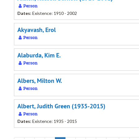
Person
Dates:
Existence: 1910 - 2002
Akyavash, Erol
Person
Alaburda, Kim E.
Person
Albers, Milton W.
Person
Albert, Judith Green (1935-2015)
Person
Dates:
Existence: 1935 - 2015