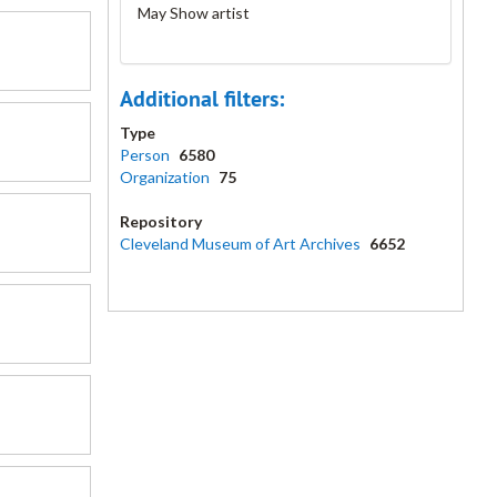
May Show artist
Additional filters:
Type
Person
6580
Organization
75
Repository
Cleveland Museum of Art Archives
6652