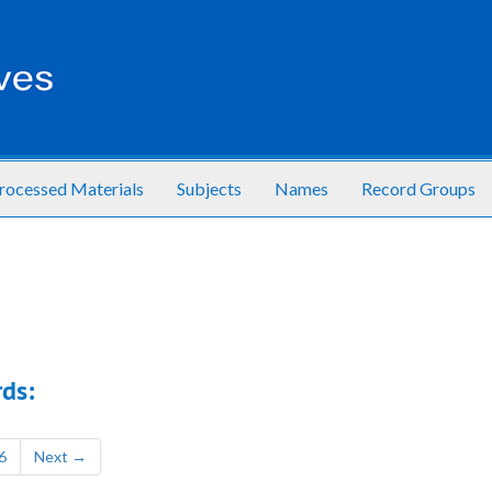
rocessed Materials
Subjects
Names
Record Groups
ds:
6
Next
→