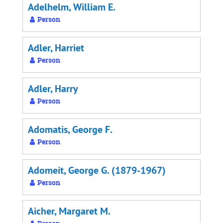
Adelhelm, William E.
Person
Adler, Harriet
Person
Adler, Harry
Person
Adomatis, George F.
Person
Adomeit, George G. (1879-1967)
Person
Aicher, Margaret M.