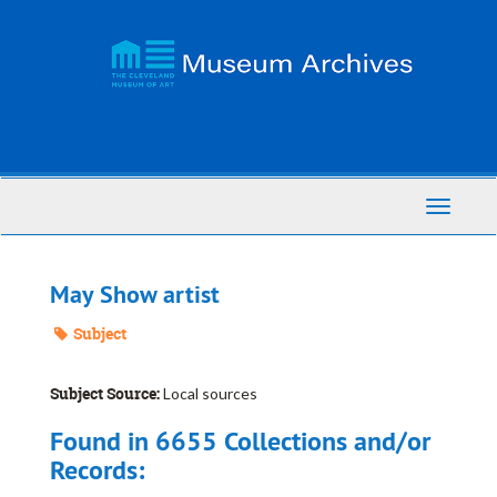
Skip
to
main
content
Toggle
Navigati
May Show artist
Subject
Subject Source:
Local sources
Found in 6655 Collections and/or
Records: