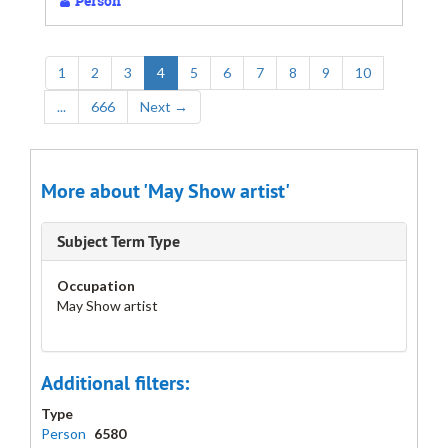
Person
1
2
3
4
5
6
7
8
9
10
...
666
Next
→
More about 'May Show artist'
Subject Term Type
Occupation
May Show artist
Additional filters:
Type
Person
6580