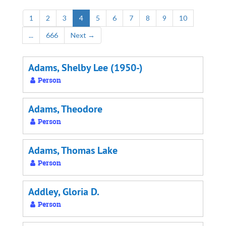
1
2
3
4
5
6
7
8
9
10
...
666
Next
→
Adams, Shelby Lee (1950-)
Person
Adams, Theodore
Person
Adams, Thomas Lake
Person
Addley, Gloria D.
Person